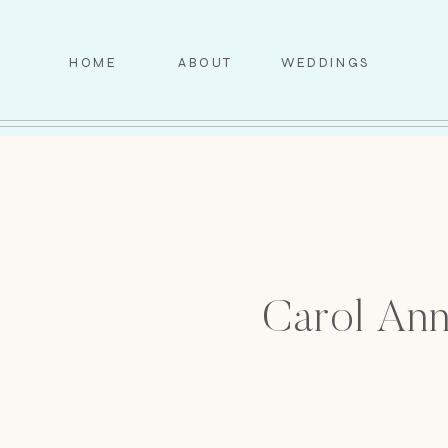
HOME
ABOUT
WEDDINGS
Carol Ann