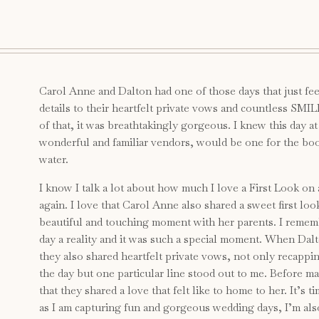
Carol Anne and Dalton had one of those days that just feel
details to their heartfelt private vows and countless SMIL
of that, it was breathtakingly gorgeous. I knew this day a
wonderful and familiar vendors, would be one for the boo
water.
I know I talk a lot about how much I love a First Look on
again. I love that Carol Anne also shared a sweet first lo
beautiful and touching moment with her parents. I remem
day a reality and it was such a special moment. When Dalt
they also shared heartfelt private vows, not only recapping
the day but one particular line stood out to me. Before m
that they shared a love that felt like to home to her. It’s
as I am capturing fun and gorgeous wedding days, I’m als