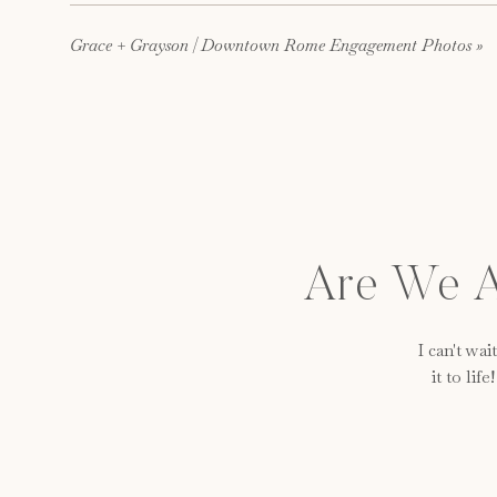
Grace + Grayson | Downtown Rome Engagement Photos
»
Are We A
I can't wa
it to lif
The Dream Team!
Venue:
The Lindale Mill