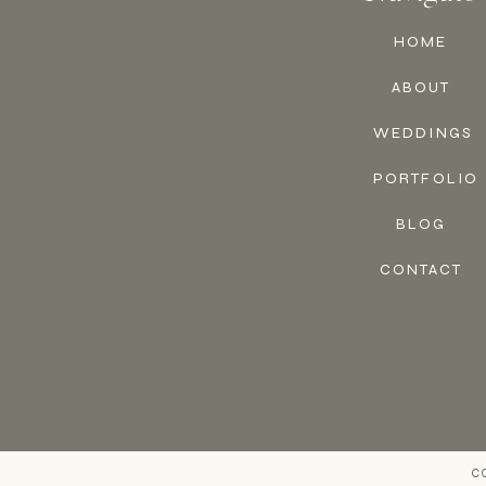
HOME
ABOUT
WEDDINGS
PORTFOLIO
BLOG
CONTACT
C