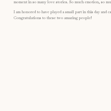
moment in so many love stories. So much emotion, so muc
I am honored to have played a small part in this day and can
Congratulations to these two amazing people!