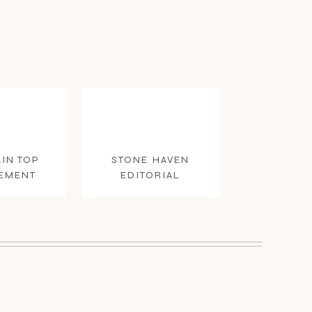
IN TOP
STONE HAVEN
EMENT
EDITORIAL