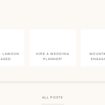
+ LAWSON
HIRE A WEDDING
MOUNTA
GAGED
PLANNER!
ENGAG
ALL POSTS