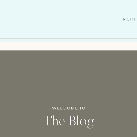
PORT
WELCOME TO
The Blog