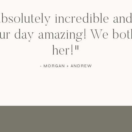
absolutely incredible an
ur day amazing! We bot
her!"
- MORGAN + ANDREW