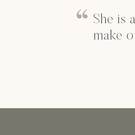
She is 
make o