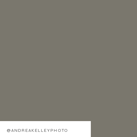
@ANDREAKELLEYPHOTO