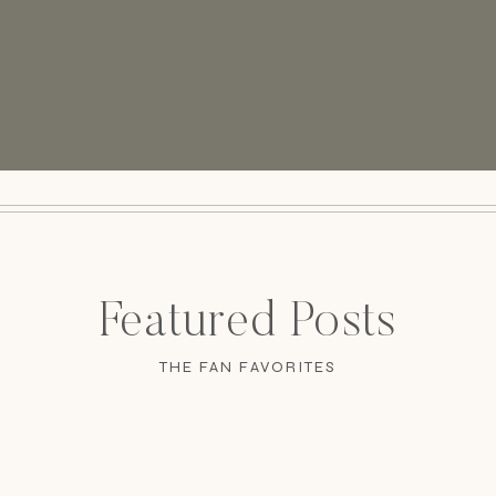
Featured Posts
THE FAN FAVORITES