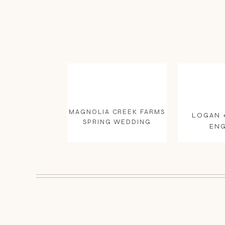
MAGNOLIA CREEK FARMS
LOGAN 
SPRING WEDDING
EN