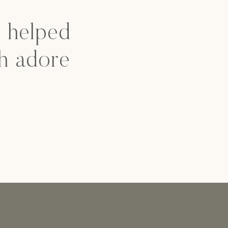
d helped
h adore