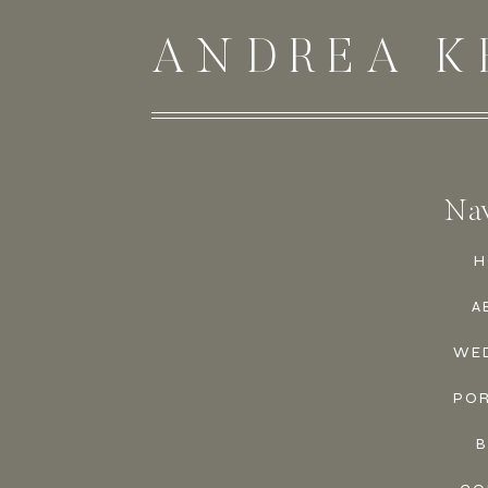
ANDREA K
Nav
H
A
WE
PO