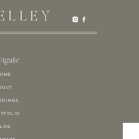
ELLEY
igate
OME
BOUT
DDINGS
RTFOLIO
BLOG