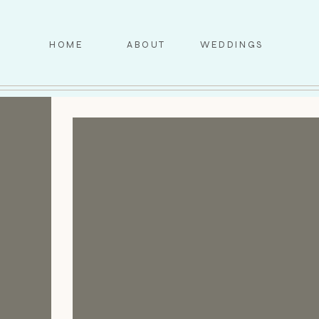
HOME
ABOUT
WEDDINGS