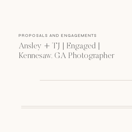
PROPOSALS AND ENGAGEMENTS
Ansley + TJ | Engaged |
Kennesaw, GA Photographer