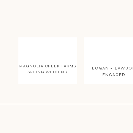
MAGNOLIA CREEK FARMS
LOGAN + LAWSO
SPRING WEDDING
ENGAGED