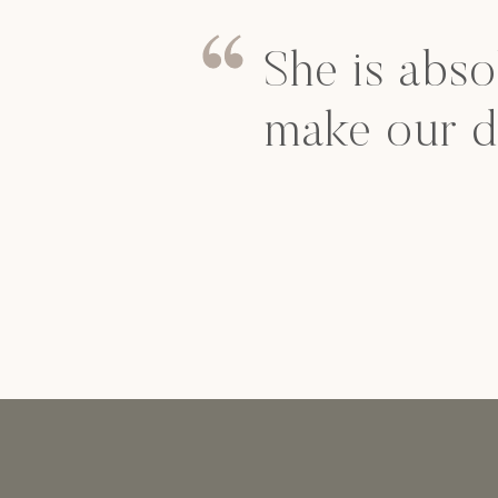
She is abso
make our d