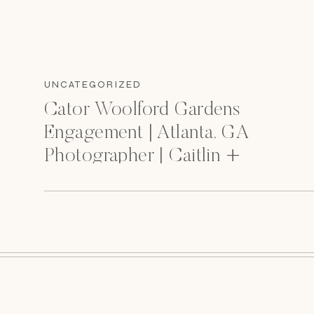
UNCATEGORIZED
Cator Woolford Gardens
Engagement | Atlanta, GA
Photographer | Caitlin +
Chance