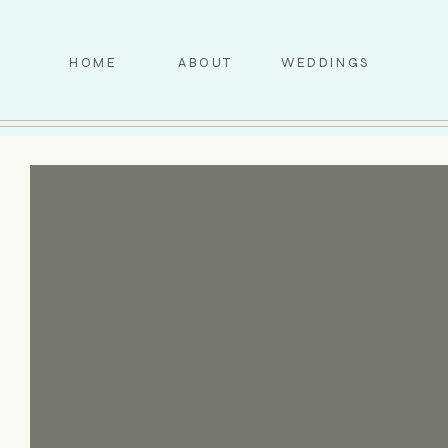
HOME
ABOUT
WEDDINGS