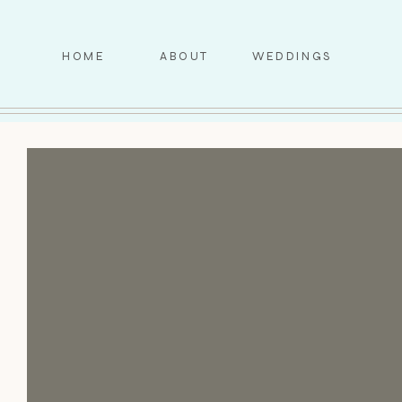
HOME
ABOUT
WEDDINGS