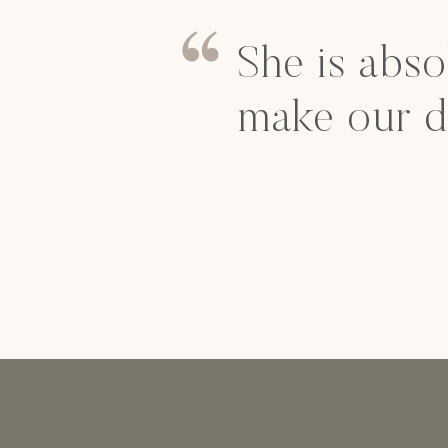
She is abso
make our d