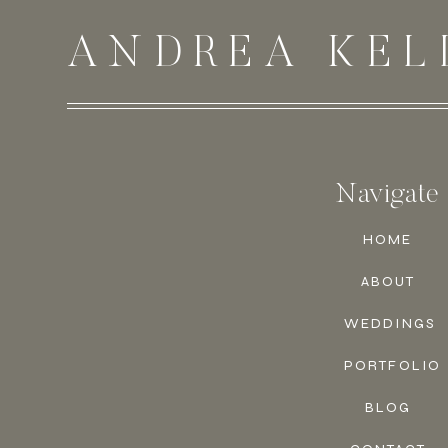
ANDREA KEL
Navigate
HOME
ABOUT
WEDDINGS
PORTFOLIO
BLOG