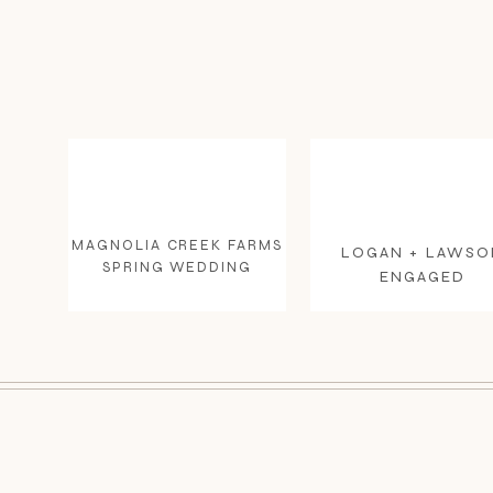
MAGNOLIA CREEK FARMS
LOGAN + LAWSO
SPRING WEDDING
ENGAGED