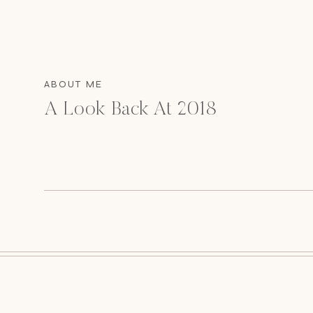
ABOUT ME
A Look Back At 2018