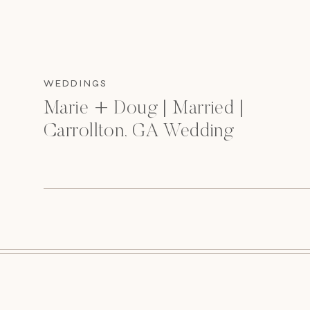
WEDDINGS
Marie + Doug | Married |
Carrollton, GA Wedding