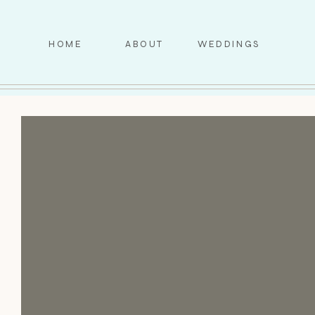
HOME
ABOUT
WEDDINGS