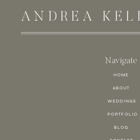
ANDREA KEL
Navigate
HOME
ABOUT
WEDDINGS
PORTFOLIO
BLOG