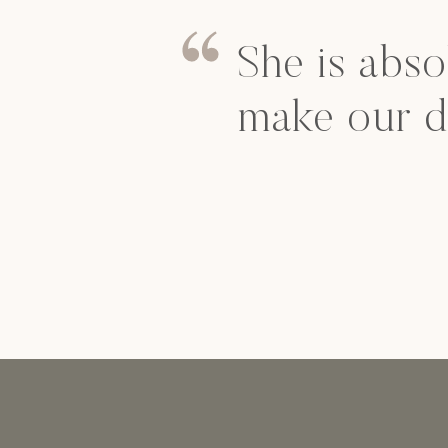
She is abso
make our d