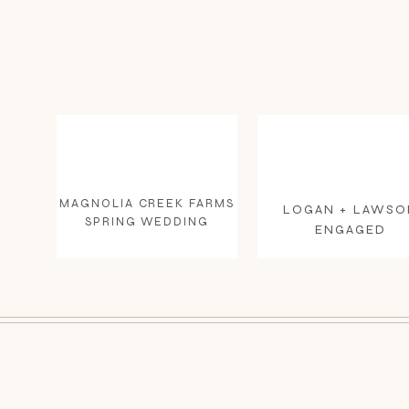
MAGNOLIA CREEK FARMS
LOGAN + LAWSO
SPRING WEDDING
ENGAGED