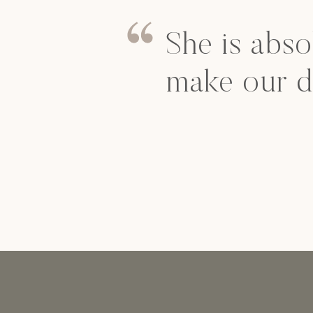
She is abso
make our d