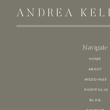
ANDREA KEL
Navigate
HOME
ABOUT
WEDDINGS
PORTFOLIO
BLOG