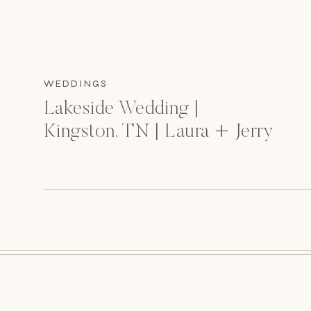
WEDDINGS
Lakeside Wedding |
Kingston, TN | Laura + Jerry