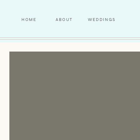
HOME
ABOUT
WEDDINGS