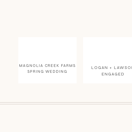
MAGNOLIA CREEK FARMS
LOGAN + LAWSO
SPRING WEDDING
ENGAGED